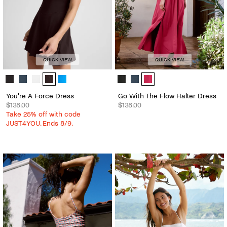
QUICK VIEW
QUICK VIEW
You're A Force Dress - Color Options
Go With The Flow Halter Dress - C
You're A Force Dress
Go With The Flow Halter Dress
$138.00
$138.00
Take 25% off with code
JUST4YOU. Ends 8/9.