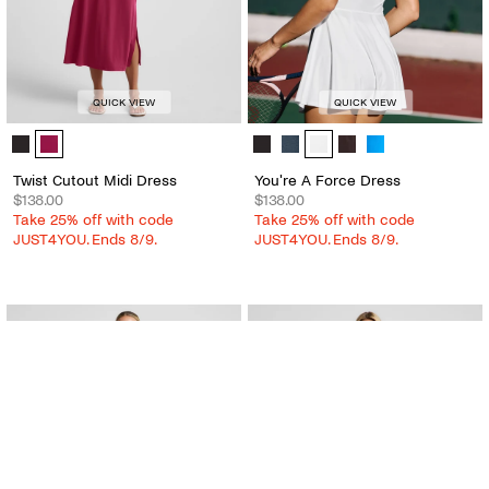
QUICK VIEW
QUICK VIEW
Twist Cutout Midi Dress - Color Options
You're A Force Dress - Color Optio
Twist Cutout Midi Dress
You're A Force Dress
$138.00
$138.00
Take 25% off with code
Take 25% off with code
JUST4YOU. Ends 8/9.
JUST4YOU. Ends 8/9.