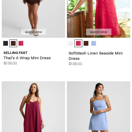
QUICK VIEW
QUICK VIEW
That's A Wrap Mini Dress - Color Options
SoftWash Linen Seaside Mini Dress
SELLING FAST
SoftWash Linen Seaside Mini
That's A Wrap Mini Dress
Dress
$138.00
$138.00