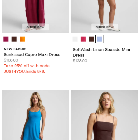
QUICK VIEW
QUICK VIEW
Sunkissed Cupro Maxi Dress - Color Options
SoftWash Linen Seaside Mini Dress
NEW FABRIC
SoftWash Linen Seaside Mini
Sunkissed Cupro Maxi Dress
Dress
$168.00
$138.00
Take 25% off with code
JUST4YOU. Ends 8/9.