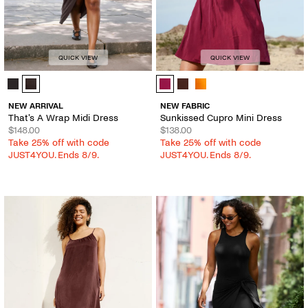
QUICK VIEW
QUICK VIEW
That's A Wrap Midi Dress - Color Options
Sunkissed Cupro Mini Dress - Colo
NEW ARRIVAL
NEW FABRIC
That's A Wrap Midi Dress
Sunkissed Cupro Mini Dress
$148.00
$138.00
Take 25% off with code
Take 25% off with code
JUST4YOU. Ends 8/9.
JUST4YOU. Ends 8/9.