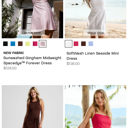
QUICK VIEW
QUICK VIEW
Sunwashed Gingham Midweight Spacedye™ Forever Dress - Color Op
SoftWash Linen Seaside Mini Dress
NEW FABRIC
SoftWash Linen Seaside Mini
Sunwashed Gingham Midweight
Dress
Spacedye™ Forever Dress
$138.00
$128.00