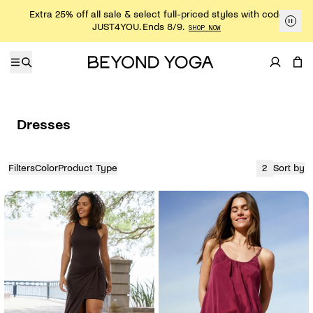
Skip to content
Extra 25% off all sale & select full-priced styles with code
JUST4YOU. Ends 8/9.
SHOP NOW
Dresses
Filters
Color
Product Type
2
Sort by
View
currently sh