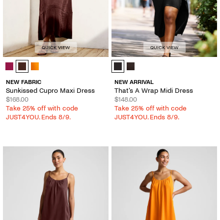
QUICK VIEW
QUICK VIEW
Sunkissed Cupro Maxi Dress - Color Options
That's A Wrap Midi Dress - Color O
NEW FABRIC
NEW ARRIVAL
Sunkissed Cupro Maxi Dress
That's A Wrap Midi Dress
$168.00
$148.00
Take 25% off with code
Take 25% off with code
JUST4YOU. Ends 8/9.
JUST4YOU. Ends 8/9.