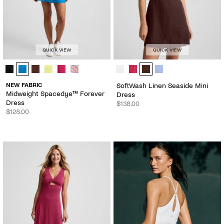
QUICK VIEW
QUICK VIEW
Midweight Spacedye™ Forever Dress - Color Options
SoftWash Linen Seaside Mini Dress
NEW FABRIC
SoftWash Linen Seaside Mini
Midweight Spacedye™ Forever
Dress
Dress
$138.00
$128.00