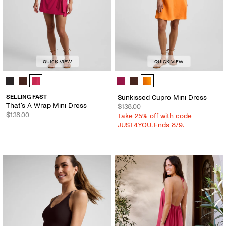
QUICK VIEW
QUICK VIEW
That's A Wrap Mini Dress - Color Options
Sunkissed Cupro Mini Dress - Colo
SELLING FAST
Sunkissed Cupro Mini Dress
That's A Wrap Mini Dress
$138.00
$138.00
Take 25% off with code
JUST4YOU. Ends 8/9.