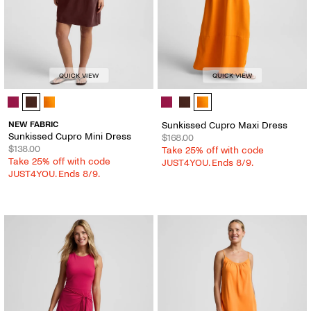
QUICK VIEW
QUICK VIEW
Sunkissed Cupro Mini Dress - Color Options
Sunkissed Cupro Maxi Dress - Colo
NEW FABRIC
Sunkissed Cupro Maxi Dress
Sunkissed Cupro Mini Dress
$168.00
$138.00
Take 25% off with code
Take 25% off with code
JUST4YOU. Ends 8/9.
JUST4YOU. Ends 8/9.