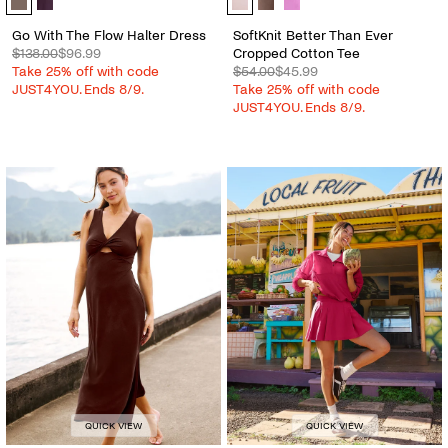
Go With The Flow Halter Dress
SoftKnit Better Than Ever
$138.00
$96.99
Cropped Cotton Tee
Take 25% off with code
$54.00
$45.99
JUST4YOU. Ends 8/9.
Take 25% off with code
JUST4YOU. Ends 8/9.
QUICK VIEW
QUICK VIEW