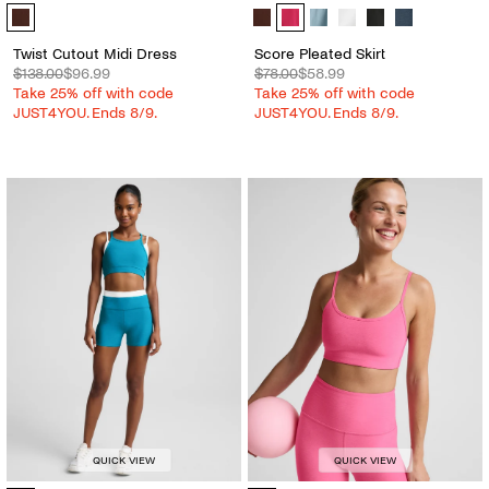
Twist Cutout Midi Dress - Color Options
Score Pleated Skirt - Color Options
Twist Cutout Midi Dress
Score Pleated Skirt
$138.00
$96.99
$78.00
$58.99
Take 25% off with code
Take 25% off with code
JUST4YOU. Ends 8/9.
JUST4YOU. Ends 8/9.
QUICK VIEW
QUICK VIEW