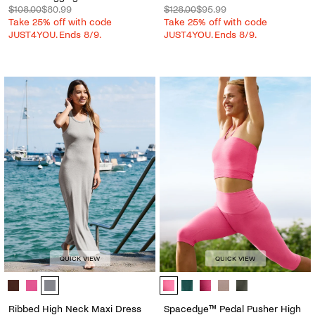
$108.00
$80.99
$128.00
$95.99
Take 25% off with code
Take 25% off with code
JUST4YOU. Ends 8/9.
JUST4YOU. Ends 8/9.
QUICK VIEW
QUICK VIEW
Ribbed High Neck Maxi Dress - Color Options
Spacedye™ Pedal Pusher High Wais
Ribbed High Neck Maxi Dress
Spacedye™ Pedal Pusher High