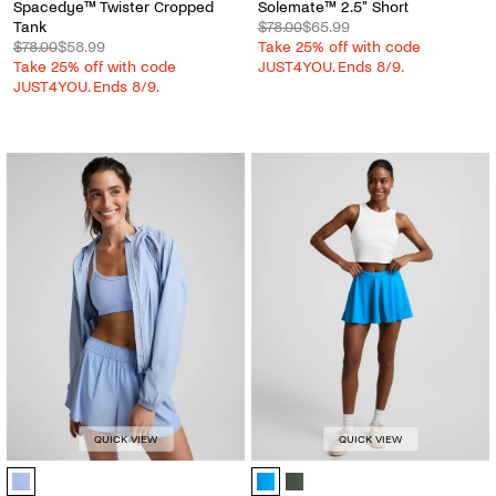
Spacedye™ Twister Cropped
Solemate™ 2.5" Short
Tank
$78.00
$65.99
$78.00
$58.99
Take 25% off with code
Take 25% off with code
JUST4YOU. Ends 8/9.
JUST4YOU. Ends 8/9.
QUICK VIEW
QUICK VIEW
Places To Go UV Protection Jacket - Color Options
You're A Force Skirt - Color Option