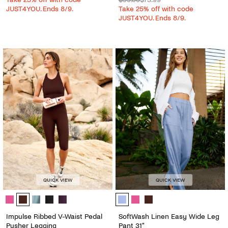
JUST4YOU. Ends 8/9.
Take 25% off with code
JUST4YOU. Ends 8/9.
QUICK VIEW
QUICK VIEW
Impulse Ribbed V-Waist Pedal Pusher Legging - Color Options
SoftWash Linen Easy Wide Leg Pant
Impulse Ribbed V-Waist Pedal
SoftWash Linen Easy Wide Leg
Pusher Legging
Pant 31"