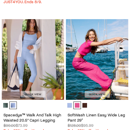
JUST4YOU. Ends 8/9.
QUICK VIEW
QUICK VIEW
Spacedye™ Walk And Talk High Waisted 20.5” Capri Legging - Color 
SoftWash Linen Easy Wide Leg Pan
Spacedye™ Walk And Talk High
SoftWash Linen Easy Wide Leg
Waisted 20.5” Capri Legging
Pant 29"
$99.00
$73.99
$128.00
$95.99