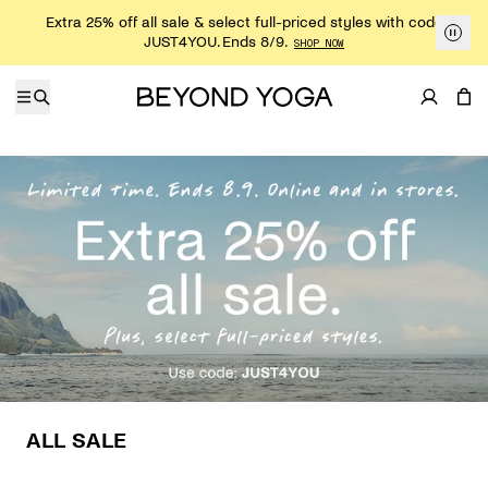
Skip to content
Extra 25% off all sale & select full-priced styles with code
JUST4YOU. Ends 8/9.
SHOP NOW
ALL SALE