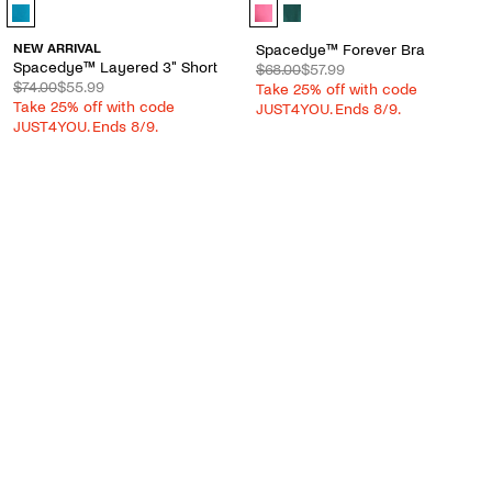
Spacedye™ Layered 3" Short - Color Options
Spacedye™ Forever Bra - Color Op
NEW ARRIVAL
Spacedye™ Forever Bra
Spacedye™ Layered 3" Short
$68.00
$57.99
$74.00
$55.99
Take 25% off with code
Take 25% off with code
JUST4YOU. Ends 8/9.
JUST4YOU. Ends 8/9.
QUICK VIEW