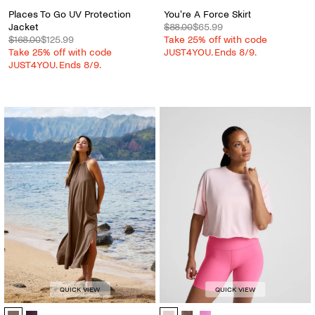
Places To Go UV Protection
You're A Force Skirt
Jacket
$88.00
$65.99
$168.00
$125.99
Take 25% off with code
Take 25% off with code
JUST4YOU. Ends 8/9.
JUST4YOU. Ends 8/9.
QUICK VIEW
QUICK VIEW
Go With The Flow Halter Dress - Color Options
SoftKnit Better Than Ever Cropped