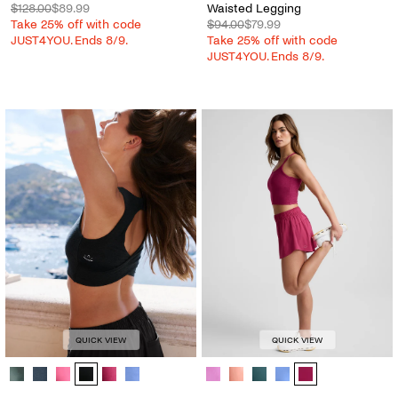
$128.00
$89.99
Waisted Legging
Take 25% off with code
$94.00
$79.99
JUST4YOU. Ends 8/9.
Take 25% off with code
JUST4YOU. Ends 8/9.
QUICK VIEW
QUICK VIEW
Spacedye™ Twister Cropped Tank - Color Options
Solemate™ 2.5" Short - Color Opti