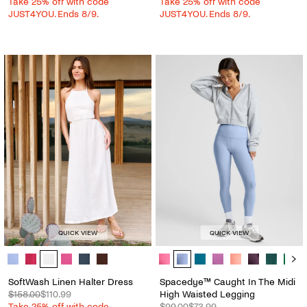
Take 25% off with code
Take 25% off with code
JUST4YOU. Ends 8/9.
JUST4YOU. Ends 8/9.
QUICK VIEW
QUICK VIEW
SoftWash Linen Halter Dress - Color Options
Spacedye™ Caught In The Midi Hig
SoftWash Linen Halter Dress
Spacedye™ Caught In The Midi
$158.00
$110.99
High Waisted Legging
Take 25% off with code
$99.00
$73.99