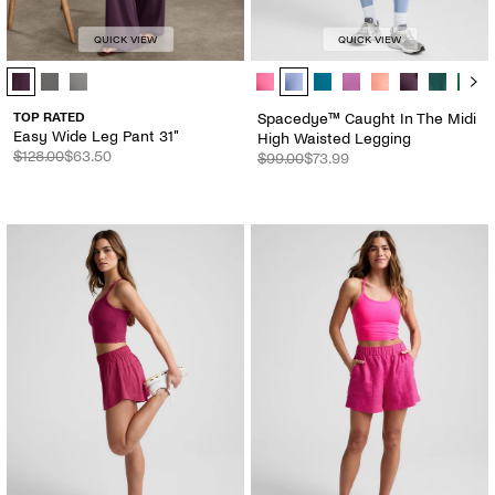
QUICK VIEW
QUICK VIEW
Easy Wide Leg Pant 31" - Color Options
Spacedye™ Caught In The Midi Hig
TOP RATED
Spacedye™ Caught In The Midi
Easy Wide Leg Pant 31"
High Waisted Legging
$128.00
$63.50
$99.00
$73.99