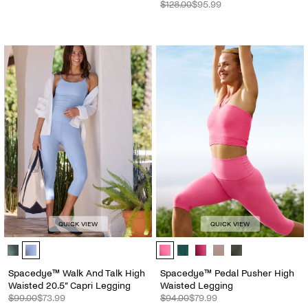
$128.00
$95.99
QUICK VIEW
QUICK VIEW
Spacedye™ Walk And Talk High Waisted 20.5” Capri Legging - Color 
Spacedye™ Pedal Pusher High Wais
Spacedye™ Walk And Talk High
Spacedye™ Pedal Pusher High
Waisted 20.5” Capri Legging
Waisted Legging
$99.00
$73.99
$94.00
$79.99