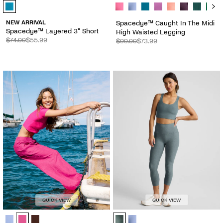
Spacedye™ Layered 3" Short - Color Options
Spacedye™ Caught In The Midi Hig
NEW ARRIVAL
Spacedye™ Caught In The Midi
Spacedye™ Layered 3" Short
High Waisted Legging
$74.00
$55.99
$99.00
$73.99
QUICK VIEW
QUICK VIEW
SoftWash Linen Easy Wide Leg Pant 29" - Color Options
Spacedye™ Walk And Talk High Wai