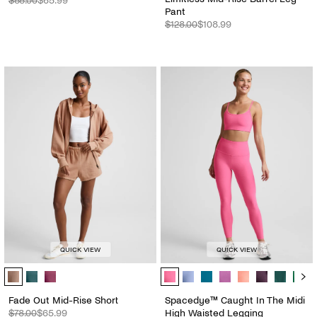
$88.00
$65.99
Pant
$128.00
$108.99
QUICK VIEW
QUICK VIEW
Fade Out Mid-Rise Short - Color Options
Spacedye™ Caught In The Midi Hig
Fade Out Mid-Rise Short
Spacedye™ Caught In The Midi
$78.00
$65.99
High Waisted Legging