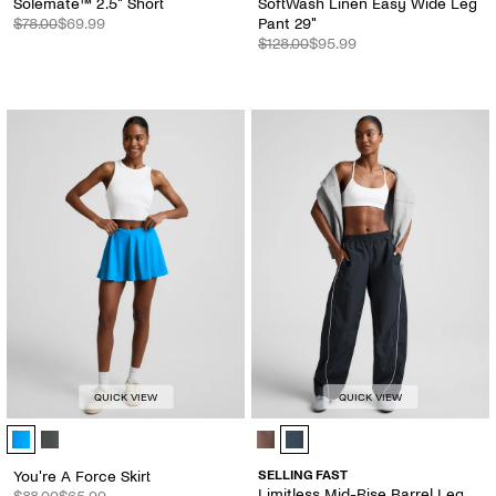
Solemate™ 2.5" Short
SoftWash Linen Easy Wide Leg
$78.00
$69.99
Pant 29"
$128.00
$95.99
QUICK VIEW
QUICK VIEW
You're A Force Skirt - Color Options
Limitless Mid-Rise Barrel Leg Pant
You're A Force Skirt
SELLING FAST
Limitless Mid-Rise Barrel Leg