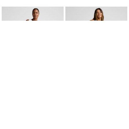
QUICK VIEW
QUICK VIEW
Peak 3" Short - Color Options
Flounce This Way Skirt - Color Opt
Peak 3" Short
Flounce This Way Skirt
$88.00
$65.99
$88.00
$65.99