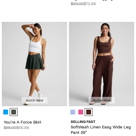
$99.00
$73.99
QUICK VIEW
QUICK VIEW
You're A Force Skirt - Color Options
SoftWash Linen Easy Wide Leg Pan
You're A Force Skirt
SELLING FAST
SoftWash Linen Easy Wide Leg
$88.00
$65.99
Pant 29"