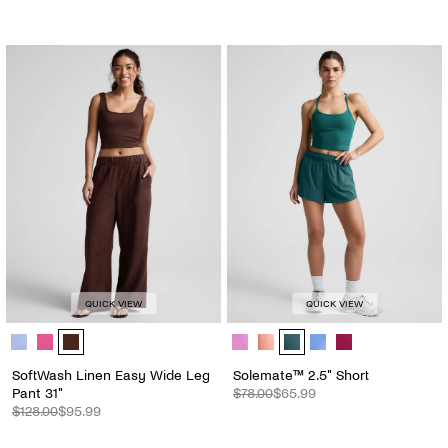
QUICK VIEW
QUICK VIEW
SoftWash Linen Easy Wide Leg Pant 31" - Color Options
Solemate™ 2.5" Short - Color Opti
SoftWash Linen Easy Wide Leg
Solemate™ 2.5" Short
Pant 31"
$78.00
$65.99
$128.00
$95.99