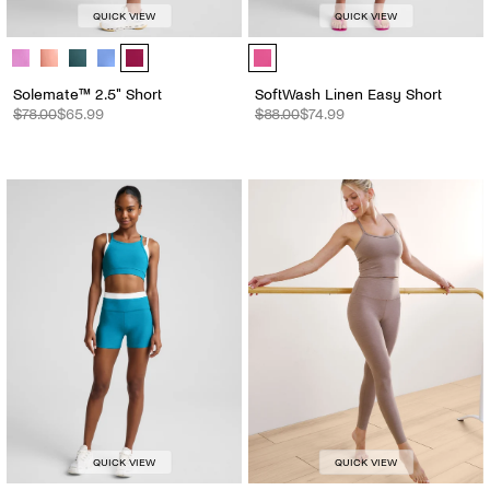
QUICK VIEW
QUICK VIEW
Solemate™ 2.5" Short - Color Options
SoftWash Linen Easy Short - Color
Solemate™ 2.5" Short
SoftWash Linen Easy Short
$78.00
$65.99
$88.00
$74.99
QUICK VIEW
QUICK VIEW