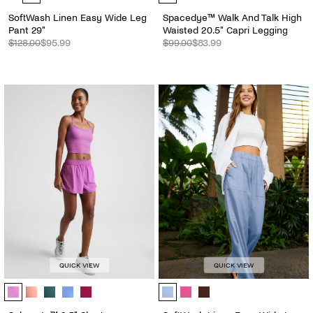
SoftWash Linen Easy Wide Leg
Spacedye™ Walk And Talk High
Pant 29"
Waisted 20.5" Capri Legging
$128.00
$95.99
$99.00
$83.99
QUICK VIEW
QUICK VIEW
Solemate™ 2.5" Short - Color Options
SoftWash Linen Easy Wide Leg Pan