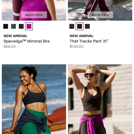
QUICK VIEW
QUICK VIEW
Spacedye™ Minimal Bra - Color Options
That Tracks Pant 31" - Color Optio
NEW ARRIVAL
NEW ARRIVAL
Spacedye™ Minimal Bra
That Tracks Pant 31"
$68.00
$148.00