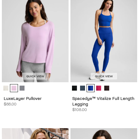
QUICK VIEW
QUICK VIEW
LuxeLayer Pullover - Color Options
Spacedye™ Vitalize Full Length Le
LuxeLayer Pullover
Spacedye™ Vitalize Full Length
$88.00
Legging
$108.00