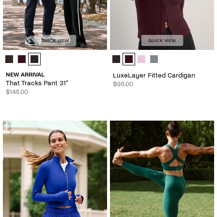
QUICK VIEW
QUICK VIEW
That Tracks Pant 31" - Color Options
LuxeLayer Fitted Cardigan - Color
NEW ARRIVAL
LuxeLayer Fitted Cardigan
That Tracks Pant 31"
$98.00
$148.00