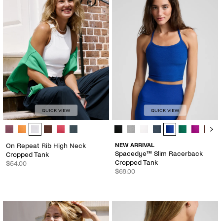
QUICK VIEW
QUICK VIEW
On Repeat Rib High Neck Cropped Tank - Color Options
Spacedye™ Slim Racerback Croppe
On Repeat Rib High Neck
NEW ARRIVAL
Spacedye™ Slim Racerback
Cropped Tank
Cropped Tank
$54.00
$68.00