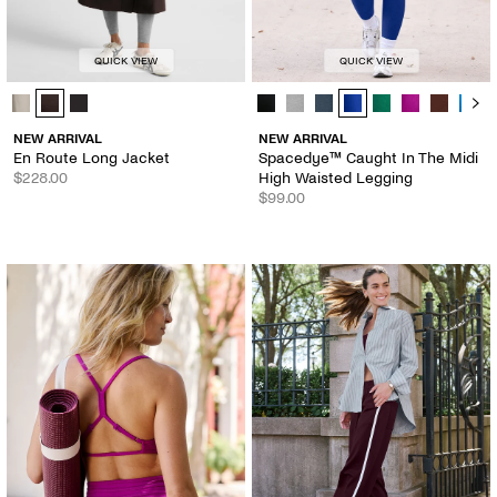
QUICK VIEW
QUICK VIEW
En Route Long Jacket - Color Options
Spacedye™ Caught In The Midi Hig
NEW ARRIVAL
NEW ARRIVAL
En Route Long Jacket
Spacedye™ Caught In The Midi
$228.00
High Waisted Legging
$99.00