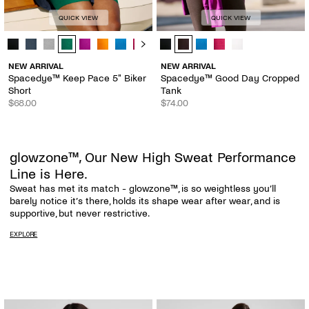
QUICK VIEW
QUICK VIEW
Spacedye™ Keep Pace 5" Biker Short - Color Options
Spacedye™ Good Day Cropped Tank
NEW ARRIVAL
NEW ARRIVAL
Spacedye™ Keep Pace 5" Biker
Spacedye™ Good Day Cropped
Short
Tank
$68.00
$74.00
glowzone™, Our New High Sweat Performance
Line is Here.
Sweat has met its match - glowzone™, is so weightless you’ll
barely notice it’s there, holds its shape wear after wear, and is
supportive, but never restrictive.
EXPLORE