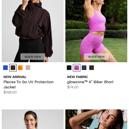
QUICK VIEW
QUICK VIEW
Places To Go UV Protection Jacket - Color Options
glowzone™ 4" Biker Short - Color 
NEW ARRIVAL
NEW FABRIC
Places To Go UV Protection
glowzone™ 4" Biker Short
Jacket
$74.00
$168.00