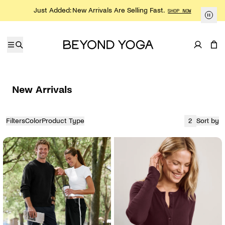
Skip to content
Just Added: New Arrivals Are Selling Fast.
SHOP NOW
New Arrivals
Filters
Color
Product Type
2
Sort by
View
currently sh