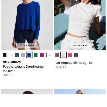
QUICK VIEW
QUICK VIEW
Featherweight Daydreamer Pullover - Color Options
On Repeat Rib Baby Tee - Color O
NEW ARRIVAL
On Repeat Rib Baby Tee
Featherweight Daydreamer
$64.00
Pullover
$70.00