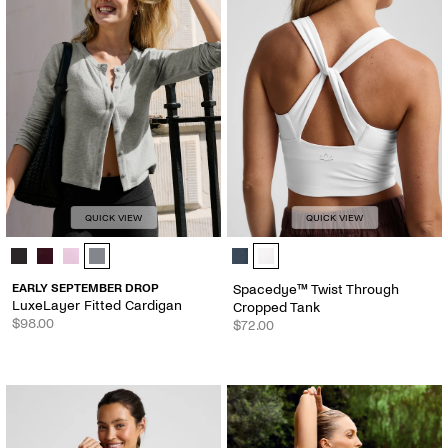
QUICK VIEW
QUICK VIEW
LuxeLayer Fitted Cardigan - Color Options
Spacedye™ Twist Through Cropped
EARLY SEPTEMBER DROP
Spacedye™ Twist Through
LuxeLayer Fitted Cardigan
Cropped Tank
$98.00
$72.00