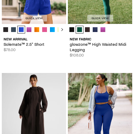
QUICK VIEW
QUICK VIEW
Solemate™ 2.5" Short - Color Options
glowzone™ High Waisted Midi Legg
NEW ARRIVAL
NEW FABRIC
Solemate™ 2.5" Short
glowzone™ High Waisted Midi
$78.00
Legging
$108.00