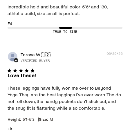
Incredible hold and beautiful color. 5’6” and 130,
athletic build, size small is perfect.
Fit
TRUE TO SIZE
Pub
Teresa W.
🇺🇸
06/29/26
dat
VERIFIED BUYER
Love these!
These leggings have fully won me over to Beyond
Yoga. They are the best leggings I've ever worn. The do
not roll down, the handy pockets don't stick out, and
the snug fit is flattering while also comfortable.
|
Height:
5'1-5'3
Size:
M
Fit