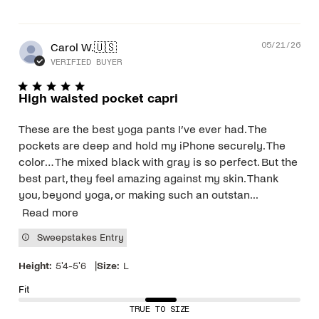
Pub
Carol W.
🇺🇸
05/21/26
dat
VERIFIED BUYER
High waisted pocket capri
These are the best yoga pants I’ve ever had. The
pockets are deep and hold my iPhone securely. The
color… The mixed black with gray is so perfect. But the
best part, they feel amazing against my skin. Thank
you, beyond yoga, or making such an outstan...
Read more
Sweepstakes Entry
|
Height:
5'4-5'6
Size:
L
Fit
TRUE TO SIZE