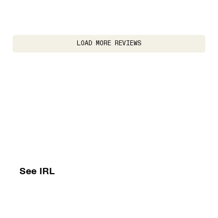
LOAD MORE REVIEWS
See IRL