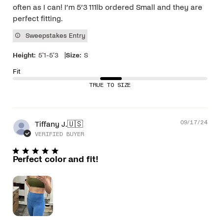
often as I can! I’m 5’3 111lb ordered Small and they are
perfect fitting.
Sweepstakes Entry
|
Height:
5'1-5'3
Size:
S
Fit
TRUE TO SIZE
Pub
Tiffany J.
🇺🇸
09/17/24
dat
VERIFIED BUYER
Perfect color and fit!