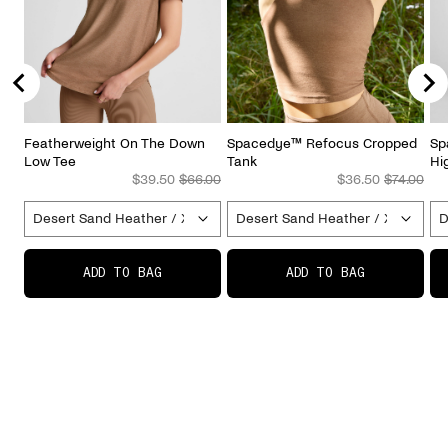
Featherweight On The Down
Spacedye™ Refocus Cropped
Sp
Low Tee
Tank
Hi
Sale price
Original price
Sale price
Original p
$39.50
$66.00
$36.50
$74.00
ADD TO BAG
ADD TO BAG