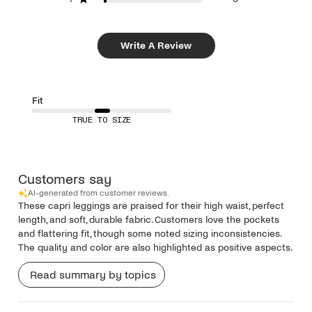
Write A Review
Fit
TRUE TO SIZE
Customers say
AI-generated from customer reviews.
These capri leggings are praised for their high waist, perfect
length, and soft, durable fabric. Customers love the pockets
and flattering fit, though some noted sizing inconsistencies.
The quality and color are also highlighted as positive aspects.
Read summary by topics