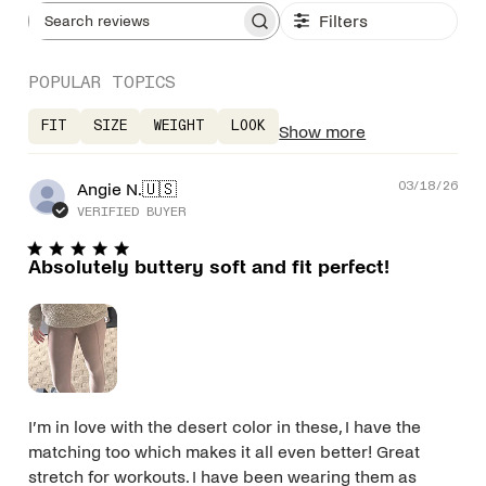
Filters
Search reviews
POPULAR TOPICS
FIT
SIZE
WEIGHT
LOOK
Show more
Pub
Angie N.
🇺🇸
03/18/26
dat
VERIFIED BUYER
Absolutely buttery soft and fit perfect!
I’m in love with the desert color in these, I have the
matching too which makes it all even better! Great
stretch for workouts. I have been wearing them as