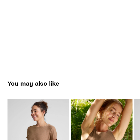
You may also like