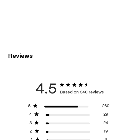
Reviews
4.5
Based on 340 reviews
5
260
4
29
3
24
2
19
1
8