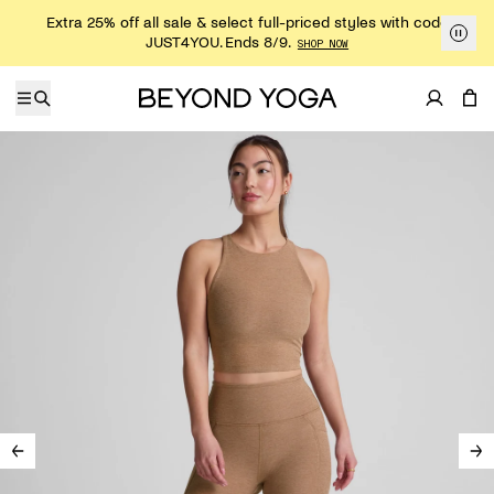
Skip to content
Extra 25% off all sale & select full-priced styles with code
JUST4YOU. Ends 8/9.
SHOP NOW
Skip to product information