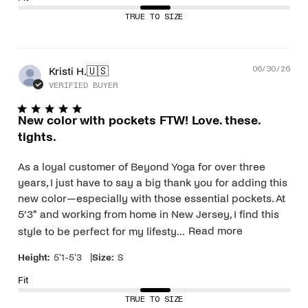
TRUE TO SIZE
Pub
Kristi H.
🇺🇸
06/30/26
dat
VERIFIED BUYER
New color with pockets FTW! Love. these.
tights.
As a loyal customer of Beyond Yoga for over three
years, I just have to say a big thank you for adding this
new color—especially with those essential pockets. At
5’3" and working from home in New Jersey, I find this
style to be perfect for my lifesty...
Read more
|
Height:
5'1-5'3
Size:
S
Fit
TRUE TO SIZE