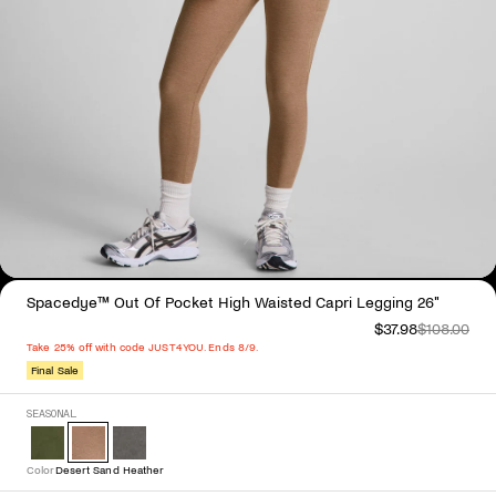
Spacedye™ Out Of Pocket High Waisted Capri Legging 26"
$37.98
$108.00
Take 25% off with code JUST4YOU. Ends 8/9.
Final Sale
Select Color
SEASONAL
Color
Desert Sand Heather