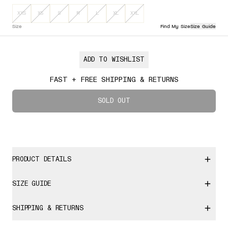
Sizes XXS, XS, S, M, L, XL, XXL are out of stock
Select Size
XXS
XS
S
M
L
XL
XXL
Size
Find My Size
Size Guide
ADD TO WISHLIST
FAST + FREE SHIPPING & RETURNS
SOLD OUT
PRODUCT DETAILS
SIZE GUIDE
SHIPPING & RETURNS